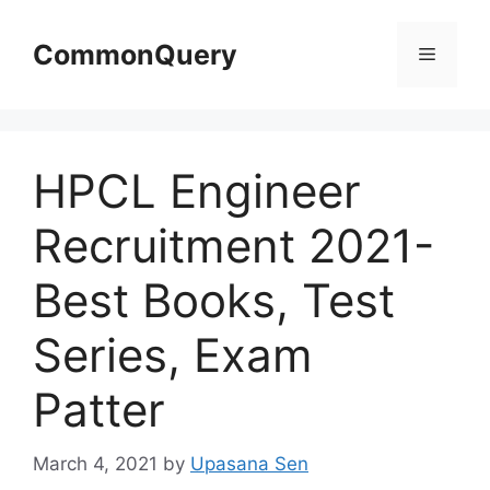
Skip
to
CommonQuery
Menu
content
HPCL Engineer
Recruitment 2021-
Best Books, Test
Series, Exam
Patter
March 4, 2021
by
Upasana Sen