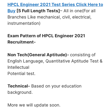
HPCL Engineer 2021 Test Series Click Here to
Buy
[5 Full Length Tests]
– All in one(For all
Branches Like mechanical, civil, electrical,
instrumentation)
Exam Pattern of HPCL Engineer 2021
Recruitment-
Non Tech(General Aptitude)-
consisting of
English Language, Quantitative Aptitude Test &
Intellectual
Potential test.
Technical-
Based on your education
background.
More we will update soon.