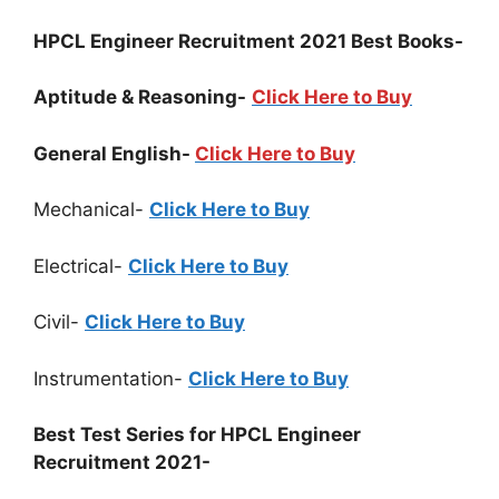
HPCL Engineer Recruitment 2021 Best Books-
Aptitude & Reasoning-
Click Here to Buy
General English-
Click Here to Buy
Mechanical-
Click Here to Buy
Electrical-
Click Here to Buy
Civil-
Click Here to Buy
Instrumentation-
Click Here to Buy
Best Test Series for HPCL Engineer
Recruitment 2021-