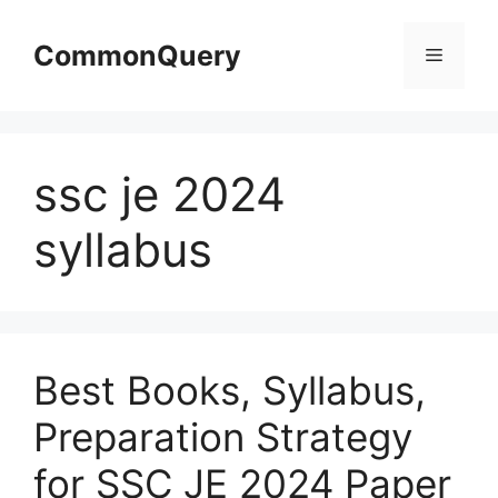
Skip
to
CommonQuery
Menu
content
ssc je 2024
syllabus
Best Books, Syllabus,
Preparation Strategy
for SSC JE 2024 Paper