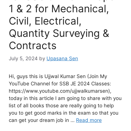
1 & 2 for Mechanical,
Civil, Electrical,
Quantity Surveying &
Contracts
July 5, 2024
by
Upasana Sen
Hi, guys this is Ujjwal Kumar Sen (Join My
YouTube Channel for SSB JE 2024 Classes:
https://www.youtube.com/ujjwalkumarsen),
today in this article I am going to share with you
list of all books those are really going to help
you to get good marks in the exam so that you
can get your dream job in …
Read more