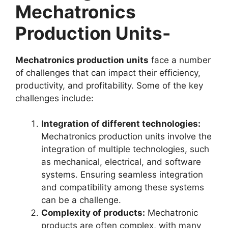
Mechatronics
Production Units-
Mechatronics production units
face a number
of challenges that can impact their efficiency,
productivity, and profitability. Some of the key
challenges include:
Integration of different technologies:
Mechatronics production units involve the
integration of multiple technologies, such
as mechanical, electrical, and software
systems. Ensuring seamless integration
and compatibility among these systems
can be a challenge.
Complexity of products:
Mechatronic
products are often complex, with many