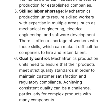
production for established companies.
Skilled labor shortage:
Mechatronics
production units require skilled workers
with expertise in multiple areas, such as
mechanical engineering, electrical
engineering, and software development.
There is often a shortage of workers with
these skills, which can make it difficult for
companies to hire and retain talent.
Quality control:
Mechatronics production
units need to ensure that their products
meet strict quality standards in order to
maintain customer satisfaction and
regulatory compliance. Achieving
consistent quality can be a challenge,
particularly for complex products with
many components.