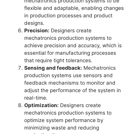
mechatronics production systems to be
flexible and adaptable, enabling changes
in production processes and product
designs.
Precision:
Designers create
mechatronics production systems to
achieve precision and accuracy, which is
essential for manufacturing processes
that require tight tolerances.
Sensing and feedback:
Mechatronics
production systems use sensors and
feedback mechanisms to monitor and
adjust the performance of the system in
real-time.
Optimization:
Designers create
mechatronics production systems to
optimize system performance by
minimizing waste and reducing