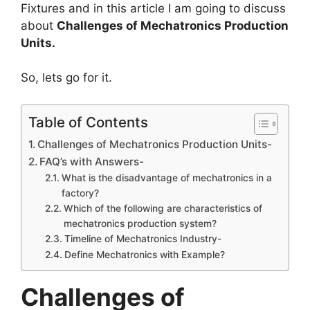
Fixtures and in this article I am going to discuss
about
Challenges of Mechatronics Production
Units.
So, lets go for it.
Table of Contents
Challenges of Mechatronics Production Units-
FAQ’s with Answers-
What is the disadvantage of mechatronics in a
factory?
Which of the following are characteristics of
mechatronics production system?
Timeline of Mechatronics Industry-
Define Mechatronics with Example?
Challenges of