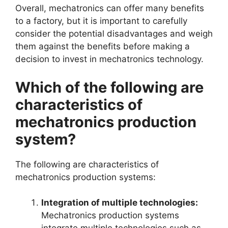
Overall, mechatronics can offer many benefits
to a factory, but it is important to carefully
consider the potential disadvantages and weigh
them against the benefits before making a
decision to invest in mechatronics technology.
Which of the following are
characteristics of
mechatronics production
system?
The following are characteristics of
mechatronics production systems:
Integration of multiple technologies:
Mechatronics production systems