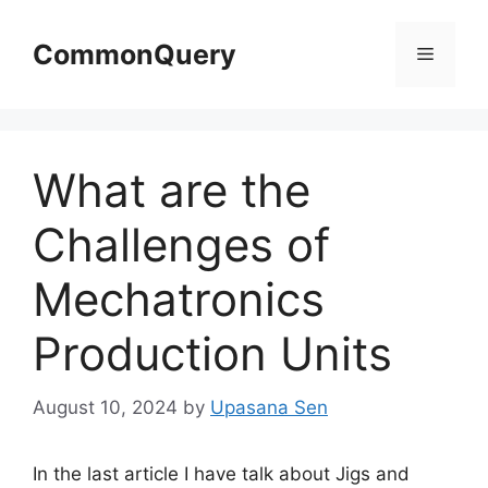
Skip
to
CommonQuery
Menu
content
What are the
Challenges of
Mechatronics
Production Units
August 10, 2024
by
Upasana Sen
In the last article I have talk about Jigs and