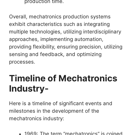
production time.
Overall, mechatronics production systems
exhibit characteristics such as integrating
multiple technologies, utilizing interdisciplinary
approaches, implementing automation,
providing flexibility, ensuring precision, utilizing
sensing and feedback, and optimizing
processes.
Timeline of Mechatronics
Industry-
Here is a timeline of significant events and
milestones in the development of the
mechatronics industry:
1969: The term “mechatronics” is coined