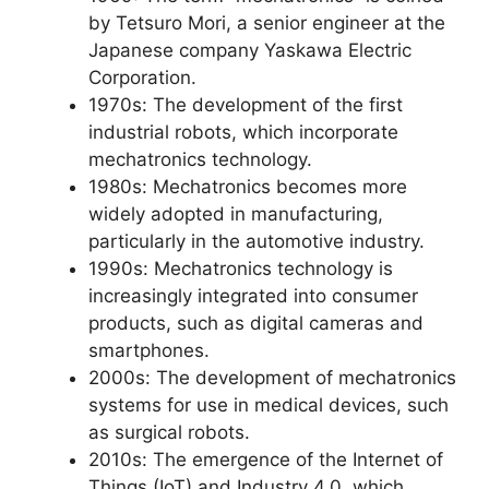
by Tetsuro Mori, a senior engineer at the
Japanese company Yaskawa Electric
Corporation.
1970s: The development of the first
industrial robots, which incorporate
mechatronics technology.
1980s: Mechatronics becomes more
widely adopted in manufacturing,
particularly in the automotive industry.
1990s: Mechatronics technology is
increasingly integrated into consumer
products, such as digital cameras and
smartphones.
2000s: The development of mechatronics
systems for use in medical devices, such
as surgical robots.
2010s: The emergence of the Internet of
Things (IoT) and Industry 4.0, which