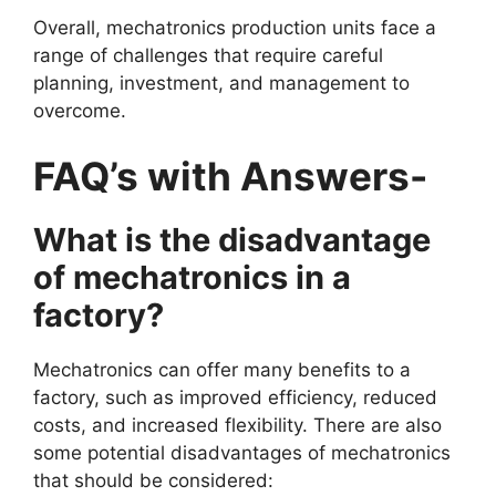
Overall, mechatronics production units face a
range of challenges that require careful
planning, investment, and management to
overcome.
FAQ’s with Answers-
What is the disadvantage
of mechatronics in a
factory?
Mechatronics can offer many benefits to a
factory, such as improved efficiency, reduced
costs, and increased flexibility. There are also
some potential disadvantages of mechatronics
that should be considered: