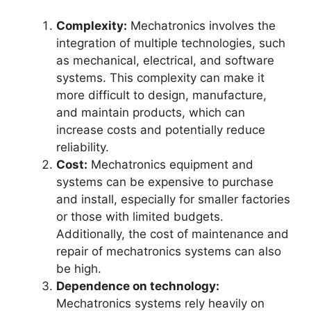
Complexity:
Mechatronics involves the
integration of multiple technologies, such
as mechanical, electrical, and software
systems. This complexity can make it
more difficult to design, manufacture,
and maintain products, which can
increase costs and potentially reduce
reliability.
Cost:
Mechatronics equipment and
systems can be expensive to purchase
and install, especially for smaller factories
or those with limited budgets.
Additionally, the cost of maintenance and
repair of mechatronics systems can also
be high.
Dependence on technology:
Mechatronics systems rely heavily on