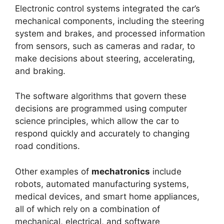
Electronic control systems integrated the car’s
mechanical components, including the steering
system and brakes, and processed information
from sensors, such as cameras and radar, to
make decisions about steering, accelerating,
and braking.
The software algorithms that govern these
decisions are programmed using computer
science principles, which allow the car to
respond quickly and accurately to changing
road conditions.
Other examples of
mechatronics
include
robots, automated manufacturing systems,
medical devices, and smart home appliances,
all of which rely on a combination of
mechanical, electrical, and software