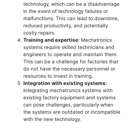
technology, which can be a disadvantage
in the event of technology failures or
malfunctions. This can lead to downtime,
reduced productivity, and potentially
costly repairs.
Training and expertise:
Mechatronics
systems require skilled technicians and
engineers to operate and maintain them.
This can be a challenge for factories that
do not have the necessary personnel or
resources to invest in training.
Integration with existing systems:
Integrating mechatronics systems with
existing factory equipment and systems
can pose challenges, particularly when
the systems are outdated or incompatible
with the new technology.