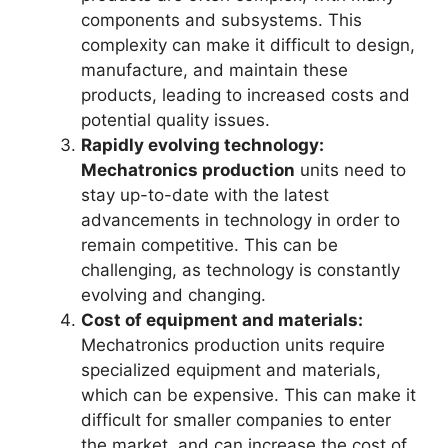
components and subsystems. This
complexity can make it difficult to design,
manufacture, and maintain these
products, leading to increased costs and
potential quality issues.
Rapidly evolving technology:
Mechatronics production
units need to
stay up-to-date with the latest
advancements in technology in order to
remain competitive. This can be
challenging, as technology is constantly
evolving and changing.
Cost of equipment and materials:
Mechatronics production units require
specialized equipment and materials,
which can be expensive. This can make it
difficult for smaller companies to enter
the market, and can increase the cost of