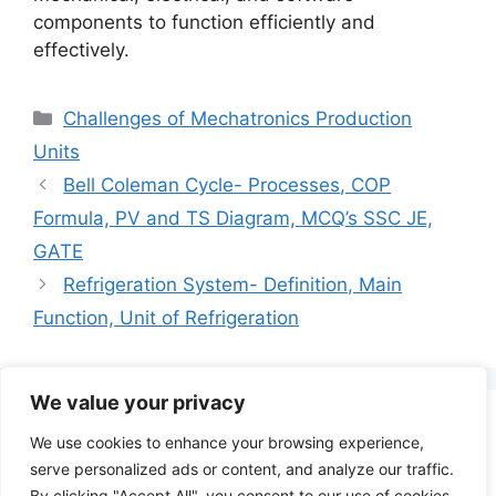
components to function efficiently and
effectively.
Categories
Challenges of Mechatronics Production
Units
Bell Coleman Cycle- Processes, COP
Formula, PV and TS Diagram, MCQ’s SSC JE,
GATE
Refrigeration System- Definition, Main
Function, Unit of Refrigeration
We value your privacy
Search
We use cookies to enhance your browsing experience,
for:
serve personalized ads or content, and analyze our traffic.
By clicking "Accept All", you consent to our use of cookies.