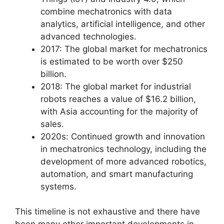
combine mechatronics with data
analytics, artificial intelligence, and other
advanced technologies.
2017: The global market for mechatronics
is estimated to be worth over $250
billion.
2018: The global market for industrial
robots reaches a value of $16.2 billion,
with Asia accounting for the majority of
sales.
2020s: Continued growth and innovation
in mechatronics technology, including the
development of more advanced robotics,
automation, and smart manufacturing
systems.
This timeline is not exhaustive and there have