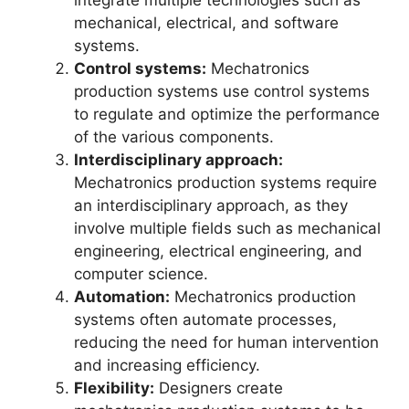
integrate multiple technologies such as
mechanical, electrical, and software
systems.
Control systems:
Mechatronics
production systems use control systems
to regulate and optimize the performance
of the various components.
Interdisciplinary approach:
Mechatronics production systems require
an interdisciplinary approach, as they
involve multiple fields such as mechanical
engineering, electrical engineering, and
computer science.
Automation:
Mechatronics production
systems often automate processes,
reducing the need for human intervention
and increasing efficiency.
Flexibility:
Designers create