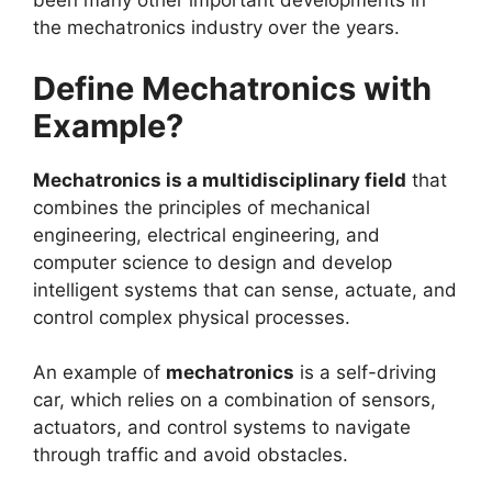
been many other important developments in
the mechatronics industry over the years.
Define Mechatronics with
Example?
Mechatronics is a multidisciplinary field
that
combines the principles of mechanical
engineering, electrical engineering, and
computer science to design and develop
intelligent systems that can sense, actuate, and
control complex physical processes.
An example of
mechatronics
is a self-driving
car, which relies on a combination of sensors,
actuators, and control systems to navigate
through traffic and avoid obstacles.