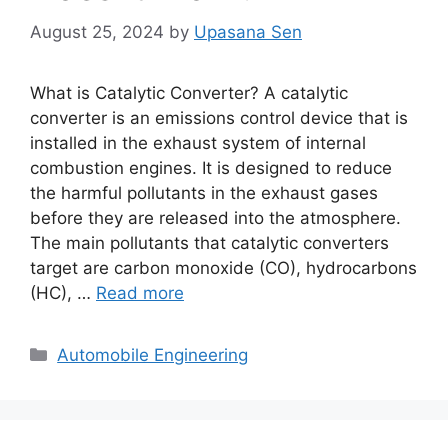
August 25, 2024
by
Upasana Sen
What is Catalytic Converter? A catalytic
converter is an emissions control device that is
installed in the exhaust system of internal
combustion engines. It is designed to reduce
the harmful pollutants in the exhaust gases
before they are released into the atmosphere.
The main pollutants that catalytic converters
target are carbon monoxide (CO), hydrocarbons
(HC), …
Read more
Categories
Automobile Engineering