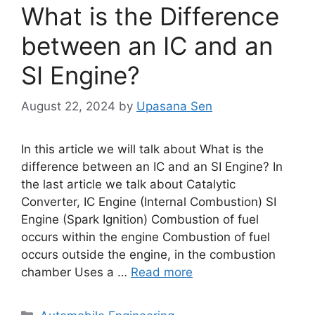
What is the Difference
between an IC and an
SI Engine?
August 22, 2024
by
Upasana Sen
In this article we will talk about What is the
difference between an IC and an SI Engine? In
the last article we talk about Catalytic
Converter, IC Engine (Internal Combustion) SI
Engine (Spark Ignition) Combustion of fuel
occurs within the engine Combustion of fuel
occurs outside the engine, in the combustion
chamber Uses a …
Read more
Categories