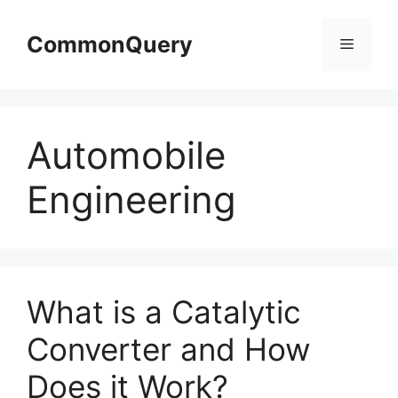
Skip
to
CommonQuery
Menu
content
Automobile
Engineering
What is a Catalytic
Converter and How
Does it Work?