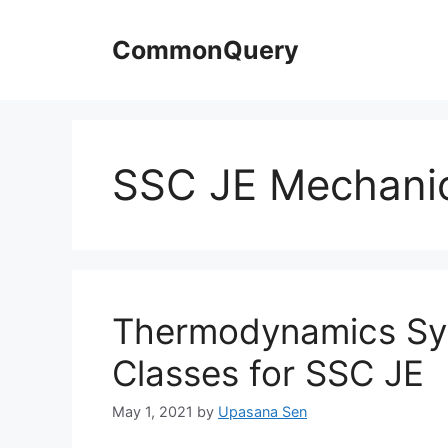
Skip
to
CommonQuery
content
SSC JE Mechani
Thermodynamics Syl
Classes for SSC JE
May 1, 2021
by
Upasana Sen