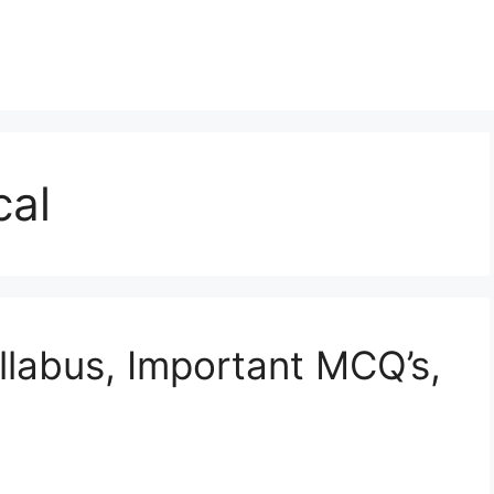
cal
labus, Important MCQ’s,