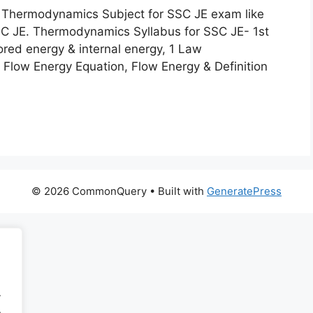
 for Thermodynamics Subject for SSC JE exam like
SC JE. Thermodynamics Syllabus for SSC JE- 1st
ored energy & internal energy, 1 Law
Flow Energy Equation, Flow Energy & Definition
© 2026 CommonQuery
• Built with
GeneratePress
.
.