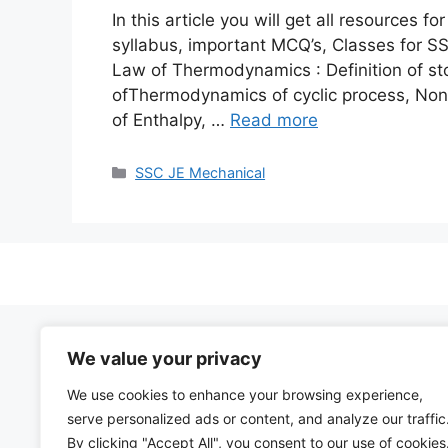
In this article you will get all resources
syllabus, important MCQ’s, Classes for S
Law of Thermodynamics : Definition of st
ofThermodynamics of cyclic process, Non 
of Enthalpy, …
Read more
Categories
SSC JE Mechanical
We value your privacy
We use cookies to enhance your browsing experience,
serve personalized ads or content, and analyze our traffic
By clicking "Accept All", you consent to our use of cookies