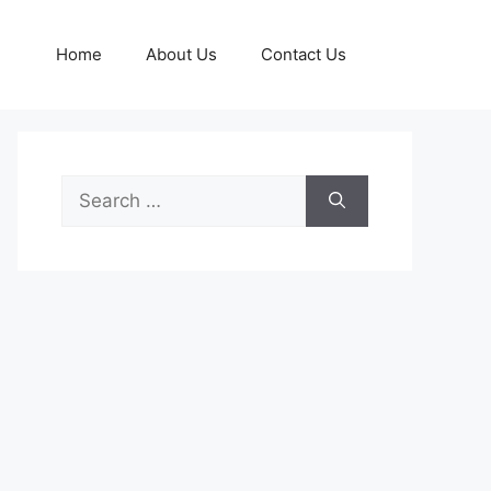
Home
About Us
Contact Us
Search
for: