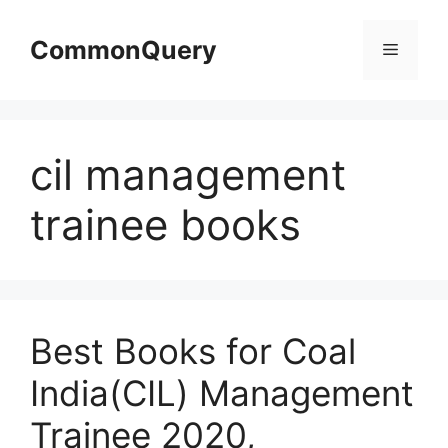
Skip
to
CommonQuery
Menu
content
cil management
trainee books
Best Books for Coal
India(CIL) Management
Trainee 2020,