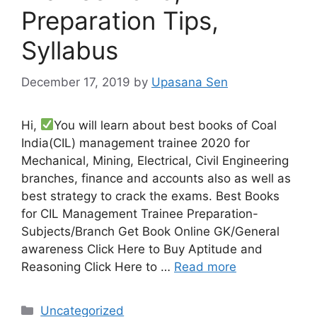
Preparation Tips,
Syllabus
December 17, 2019
by
Upasana Sen
Hi,
You will learn about best books of Coal
India(CIL) management trainee 2020 for
Mechanical, Mining, Electrical, Civil Engineering
branches, finance and accounts also as well as
best strategy to crack the exams. Best Books
for CIL Management Trainee Preparation-
Subjects/Branch Get Book Online GK/General
awareness Click Here to Buy Aptitude and
Reasoning Click Here to …
Read more
Categories
Uncategorized