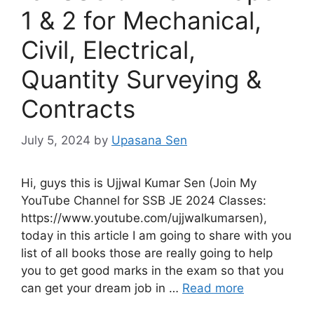
1 & 2 for Mechanical,
Civil, Electrical,
Quantity Surveying &
Contracts
July 5, 2024
by
Upasana Sen
Hi, guys this is Ujjwal Kumar Sen (Join My
YouTube Channel for SSB JE 2024 Classes:
https://www.youtube.com/ujjwalkumarsen),
today in this article I am going to share with you
list of all books those are really going to help
you to get good marks in the exam so that you
can get your dream job in …
Read more