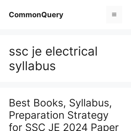
Skip
to
CommonQuery
Menu
content
ssc je electrical
syllabus
Best Books, Syllabus,
Preparation Strategy
for SSC JE 2024 Paper